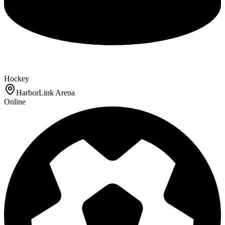
Hockey
HarborLink Arena
Online