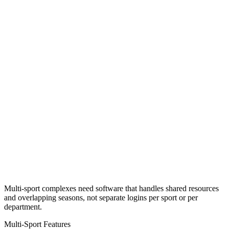
Multi-sport complexes need software that handles shared resources
and overlapping seasons, not separate logins per sport or per
department.
Multi-Sport Features