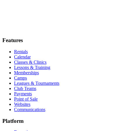
5.0
Features
Rentals
Calendar
Classes & Clinics
Lessons & Training
Memberships
Camps
Leagues & Tournaments
Club Teams
Payments
Point of Sale
Websites
Communications
Platform