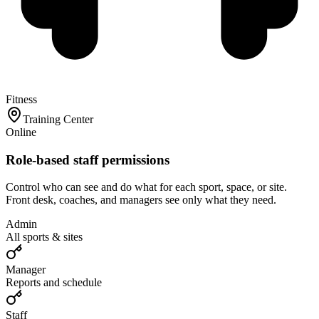
Fitness
Training Center
Online
Role-based staff permissions
Control who can see and do what for each sport, space, or site.
Front desk, coaches, and managers see only what they need.
Admin
All sports & sites
Manager
Reports and schedule
Staff