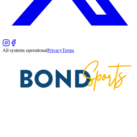
All systems operational
Privacy
Terms