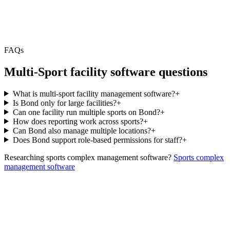
FAQs
Multi-Sport facility software questions
What is multi-sport facility management software?
+
Is Bond only for large facilities?
+
Can one facility run multiple sports on Bond?
+
How does reporting work across sports?
+
Can Bond also manage multiple locations?
+
Does Bond support role-based permissions for staff?
+
Researching sports complex management software?
Sports complex
management software