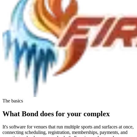
The basics
What Bond does for your complex
It's software for venues that run
multiple sports and surfaces
at once,
connecting scheduling, registration, memberships, payments, and