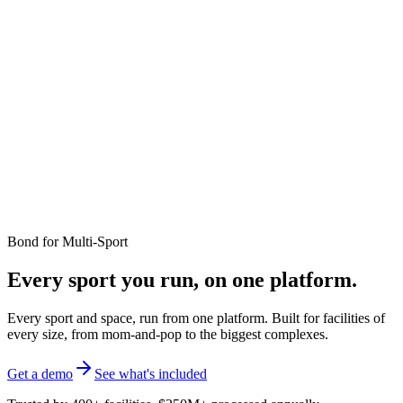
Bond for
Multi-Sport
Every sport you run, on one platform.
Every sport and space, run from one platform. Built for facilities of
every size, from mom-and-pop to the biggest complexes.
Get a demo
See what's included