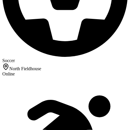
Soccer
North Fieldhouse
Online