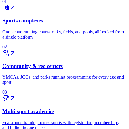
01
Sports complexes
One venue running courts, rinks, fields, and pools, all booked from
a single platform.
02
Community & rec centers
YMCAs, JCCs, and parks running programming for every age and
sport.
03
Multi-sport academies
Year-round training across sports with registration, memberships,
and billing in one place.