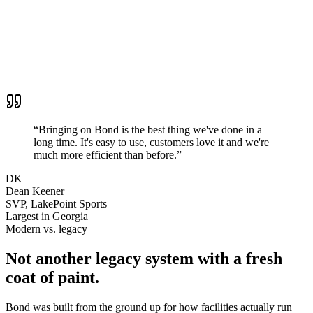
400.250
Camps & Clinics
$42,580.00
400.300
Private Lessons
$32,908.29
Grand total
$170,861.67
Invoices & Payments
Payment Plans
Accounting Summaries
Trending Analysis
“
Bringing on Bond is the best thing we've done in a
long time. It's easy to use, customers love it and we're
much more efficient than before.
”
DK
Dean Keener
SVP
,
LakePoint Sports
Largest in Georgia
Modern vs. legacy
Not another legacy system with a fresh
coat of paint.
Bond was built from the ground up for how facilities actually run