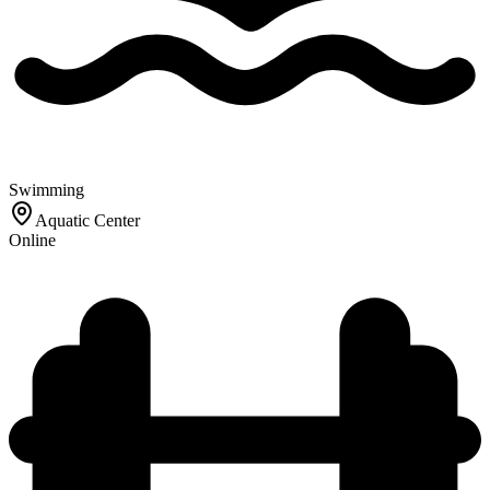
Swimming
Aquatic Center
Online