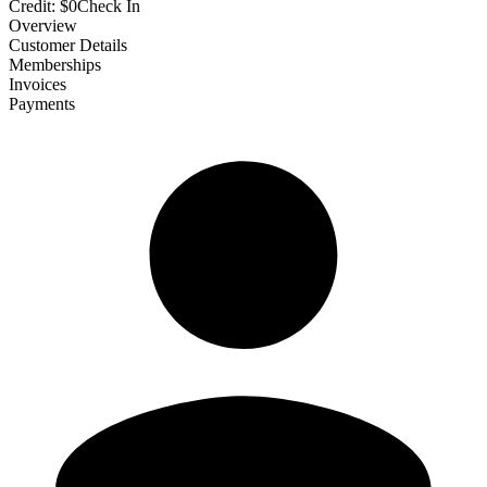
Credit:
$0
Check In
Overview
Customer Details
Memberships
Invoices
Payments