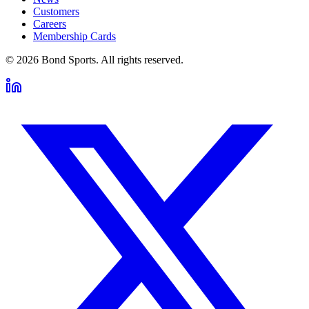
Customers
Careers
Membership Cards
©
2026
Bond Sports. All rights reserved.