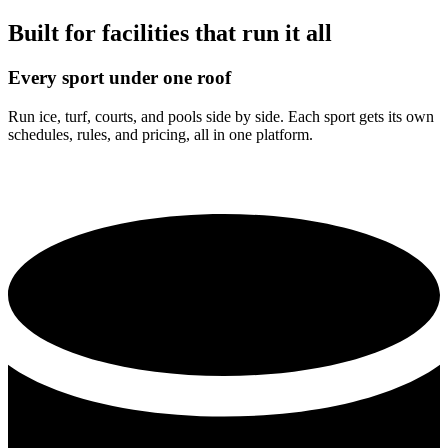
Built for facilities that run it all
Every sport under one roof
Run ice, turf, courts, and pools side by side. Each sport gets its own
schedules, rules, and pricing, all in one platform.