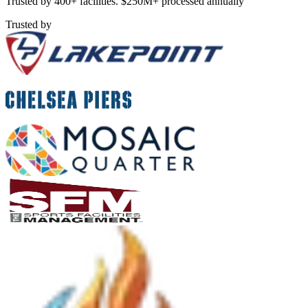
Trusted by 400+ facilities. $250M+ processed annually
Trusted by