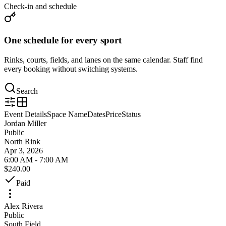
Check-in and schedule
One schedule for every sport
Rinks, courts, fields, and lanes on the same calendar. Staff find
every booking without switching systems.
Search
Event Details
Space Name
Dates
Price
Status
Jordan Miller
Public
North Rink
Apr 3, 2026
6:00 AM - 7:00 AM
$240.00
Paid
Alex Rivera
Public
South Field