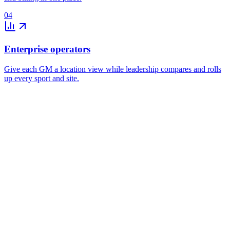
04
Enterprise operators
Give each GM a location view while leadership compares and rolls
up every sport and site.
Monthly reconciliation
Utilization and forecasting
Location controls and roll-ups