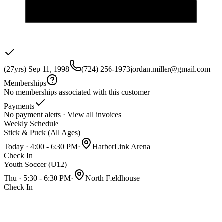
(27yrs) Sep 11, 1998
(724) 256-1973
jordan.miller@gmail.com
Memberships
No memberships associated with this customer
Payments
No payment alerts ·
View all invoices
Weekly Schedule
Stick & Puck (All Ages)
Today · 4:00 - 6:30 PM
·
HarborLink Arena
Check In
Youth Soccer (U12)
Thu · 5:30 - 6:30 PM
·
North Fieldhouse
Check In