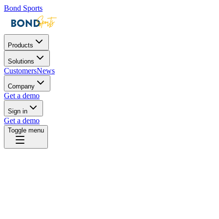
Bond Sports
Products
Solutions
Customers
News
Company
Get a demo
Sign in
Get a demo
Toggle menu