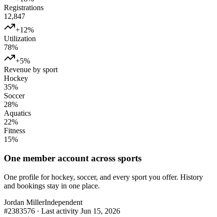
Registrations
12,847
+12%
Utilization
78%
+5%
Revenue by sport
Hockey
35
%
Soccer
28
%
Aquatics
22
%
Fitness
15
%
One member account across sports
One profile for hockey, soccer, and every sport you offer. History
and bookings stay in one place.
Jordan Miller
Independent
#2383576 · Last activity Jun 15, 2026