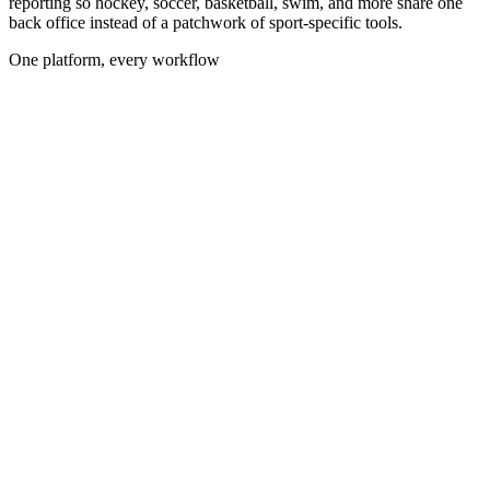
reporting so hockey, soccer, basketball, swim, and more share one
back office instead of a patchwork of sport-specific tools.
One platform, every workflow