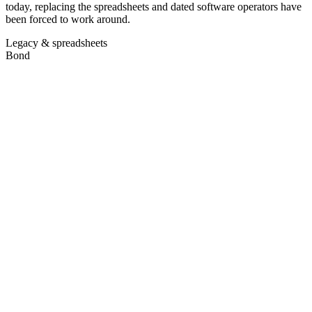
today, replacing the spreadsheets and dated software operators have
been forced to work around.
Legacy & spreadsheets
Bond