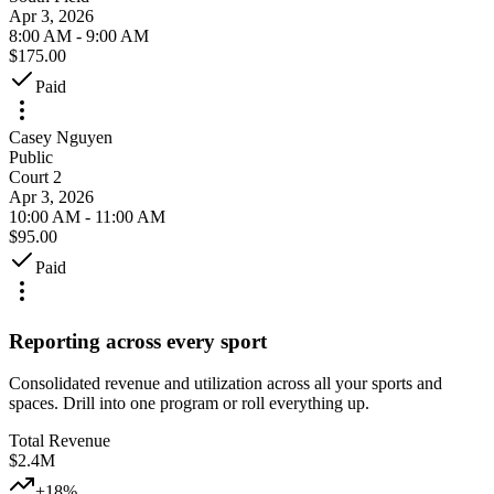
Apr 3, 2026
8:00 AM - 9:00 AM
$175.00
Paid
Casey Nguyen
Public
Court 2
Apr 3, 2026
10:00 AM - 11:00 AM
$95.00
Paid
Reporting across every sport
Consolidated revenue and utilization across all your sports and
spaces. Drill into one program or roll everything up.
Total Revenue
$2.4M
+18%