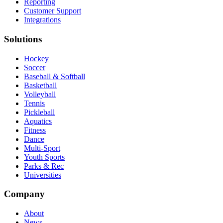
Reporting
Customer Support
Integrations
Solutions
Hockey
Soccer
Baseball & Softball
Basketball
Volleyball
Tennis
Pickleball
Aquatics
Fitness
Dance
Multi-Sport
Youth Sports
Parks & Rec
Universities
Company
About
News