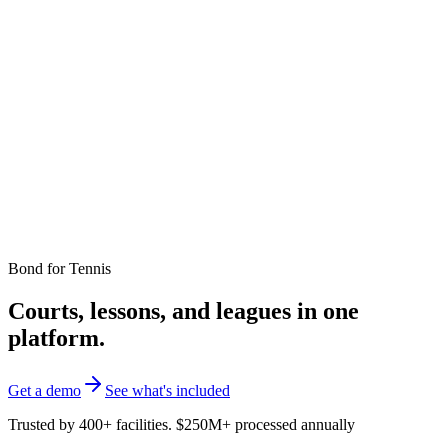
Bond for
Tennis
Courts, lessons, and leagues in one
platform.
Get a demo
See what's included
Trusted by 400+ facilities. $250M+ processed annually