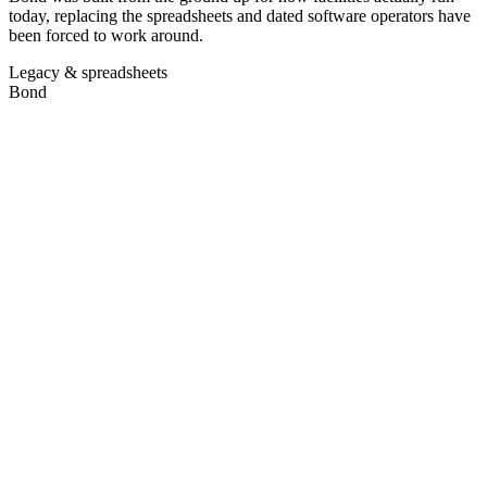
today, replacing the spreadsheets and dated software operators have
been forced to work around.
Legacy & spreadsheets
Bond