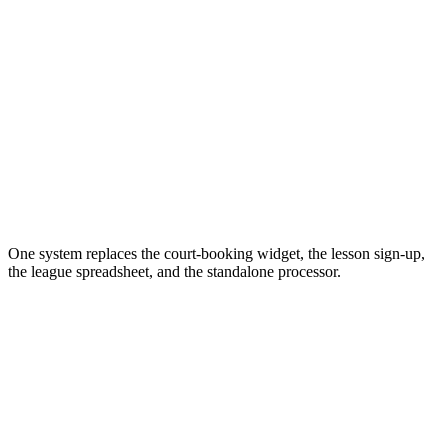
One system replaces the court-booking widget, the lesson sign-up,
the league spreadsheet, and the standalone processor.
Self-serve booking for spaces, lessons, and parties, 24/7