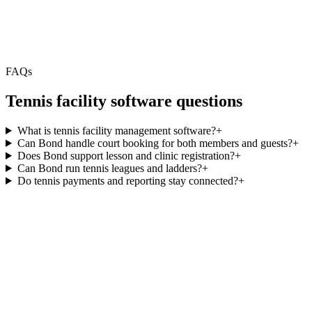
FAQs
Tennis facility software questions
What is tennis facility management software?
+
Can Bond handle court booking for both members and guests?
+
Does Bond support lesson and clinic registration?
+
Can Bond run tennis leagues and ladders?
+
Do tennis payments and reporting stay connected?
+
5.0