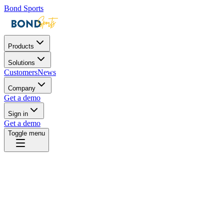
Bond Sports
Products
Solutions
Customers
News
Company
Get a demo
Sign in
Get a demo
Toggle menu