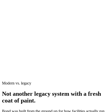
AR Aging
Revenue Forecast
Revenue forecast
Booked revenue scheduled for future services
Remainder of month
GL code
Program
Forecast
400.010
Court Rentals
$9,525.00
400.160
Private Lessons
$18,700.00
400.210
Junior Academy
$27,345.00
400.250
Adult League
$42,580.00
400.300
Tennis Camps
$32,908.29
Grand total
$170,861.67
Invoices & Payments
Payment Plans
Accounting Summaries
Trending Analysis
Modern vs. legacy
Not another legacy system with a fresh
coat of paint.
Bond was built from the ground up for how facilities actually run