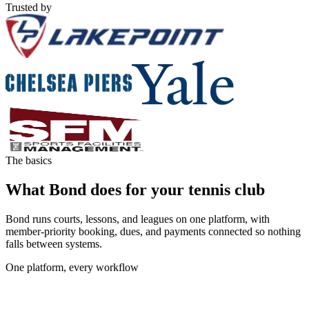
Trusted by
The basics
What Bond does for your tennis club
Bond runs courts, lessons, and leagues on one platform, with
member-priority booking, dues, and payments connected so nothing
falls between systems.
One platform, every workflow