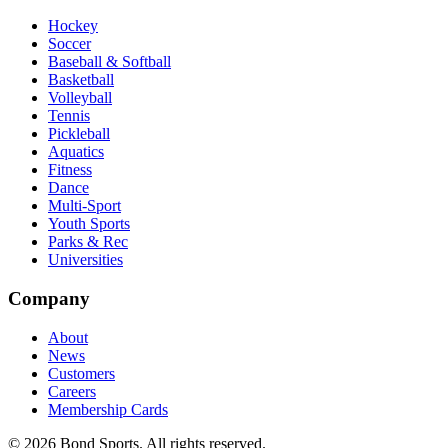
Hockey
Soccer
Baseball & Softball
Basketball
Volleyball
Tennis
Pickleball
Aquatics
Fitness
Dance
Multi-Sport
Youth Sports
Parks & Rec
Universities
Company
About
News
Customers
Careers
Membership Cards
©
2026
Bond Sports. All rights reserved.