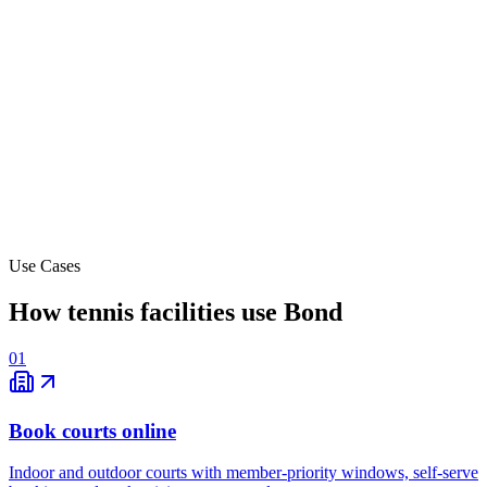
Off-peak
12-1 PM
$60
-
1-2 PM
$60
-
6-7 PM
$80
Peak
7-8 PM
$80
Use Cases
Peak
How tennis facilities use Bond
01
Book courts online
Indoor and outdoor courts with member-priority windows, self-serve