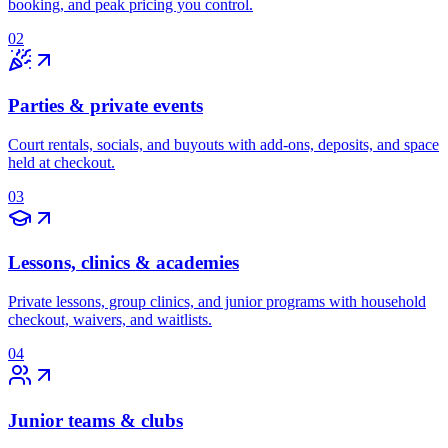
booking, and peak pricing you control.
02
Parties & private events
Court rentals, socials, and buyouts with add-ons, deposits, and space
held at checkout.
03
Lessons, clinics & academies
Private lessons, group clinics, and junior programs with household
checkout, waivers, and waitlists.
04
Junior teams & clubs