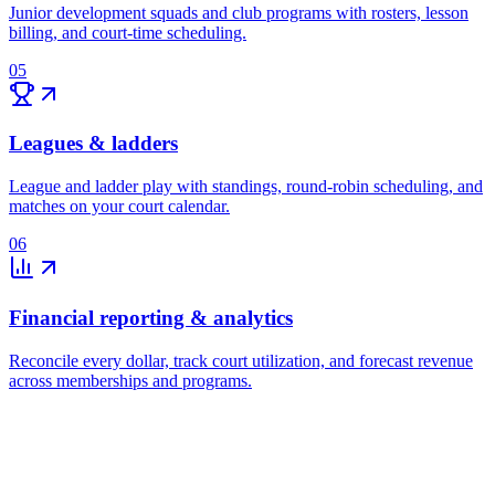
Junior development squads and club programs with rosters, lesson
billing, and court-time scheduling.
05
Leagues & ladders
League and ladder play with standings, round-robin scheduling, and
matches on your court calendar.
06
Financial reporting & analytics
Reconcile every dollar, track court utilization, and forecast revenue
across memberships and programs.