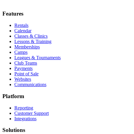
Features
Rentals
Calendar
Classes & Clinics
Lessons & Training
Memberships
Camps
Leagues & Tournaments
Club Teams
Payments
Point of Sale
Websites
Communications
Platform
Reporting
Customer Support
Integrations
Solutions