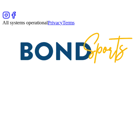
All systems operational
Privacy
Terms